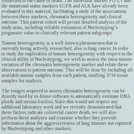
connected to the cause of death. The molecular marker PD-L1 and
the mutational status markers EGFR and ALK have already been
evaluated in this material, facilitating a study of the associations
between these markers, chromatin heterogeneity and clinical
outcome. This patient cohort will permit detailed analysis of the
study aims, including reliable estimation of Nucleotyping’s
prognostic value in clinically relevant patient subgroups.
Tumour heterogeneity is a well-known phenomenon that is
currently being actively researched, also in lung cancer. In order
to study the implication of tumour heterogeneity with respect to the
clinical utility of Nucleotyping, we wish to assess the intra-tumour
variation of the chromatin heterogeneity marker and relate these
observations to patient outcome. This will be done by including all
available tumour samples from each patient, totalling 3710 tissue
samples for analysis.
The images acquired to assess chromatin heterogeneity can be
directly used by in-house software to automatically estimate DNA
ploidy and stroma fraction. Since this would not require any
additional laboratory work and we recently demonstrated that
these factors indicate colorectal cancer death, we will also
perform these analyses and examine whether they provide
information about the aggressiveness of lung tumours not captured
by Nucleotyping and other markers.