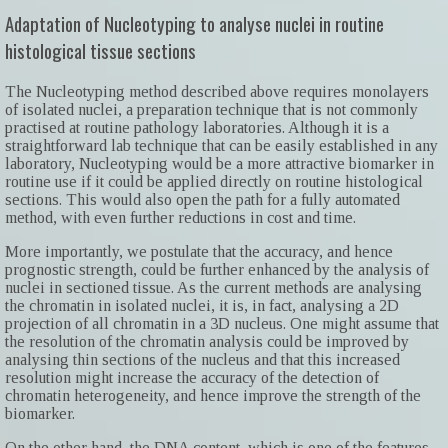
Adaptation of Nucleotyping to analyse nuclei in routine
histological tissue sections
The Nucleotyping method described above requires monolayers
of isolated nuclei, a preparation technique that is not commonly
practised at routine pathology laboratories. Although it is a
straightforward lab technique that can be easily established in any
laboratory, Nucleotyping would be a more attractive biomarker in
routine use if it could be applied directly on routine histological
sections. This would also open the path for a fully automated
method, with even further reductions in cost and time.
More importantly, we postulate that the accuracy, and hence
prognostic strength, could be further enhanced by the analysis of
nuclei in sectioned tissue. As the current methods are analysing
the chromatin in isolated nuclei, it is, in fact, analysing a 2D
projection of all chromatin in a 3D nucleus. One might assume that
the resolution of the chromatin analysis could be improved by
analysing thin sections of the nucleus and that this increased
resolution might increase the accuracy of the detection of
chromatin heterogeneity, and hence improve the strength of the
biomarker.
On the other hand, the DNA content, which is one of the features