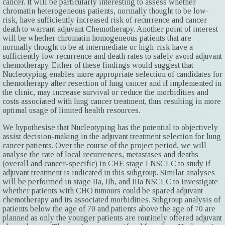
cancer. It will be particularly interesting to assess whether
chromatin heterogeneous patients, normally thought to be low-
risk, have sufficiently increased risk of recurrence and cancer
death to warrant adjuvant Chemotherapy. Another point of interest
will be whether chromatin homogeneous patients that are
normally thought to be at intermediate or high-risk have a
sufficiently low recurrence and death rates to safely avoid adjuvant
chemotherapy. Either of these findings would suggest that
Nucleotyping enables more appropriate selection of candidates for
chemotherapy after resection of lung cancer and if implemented in
the clinic, may increase survival or reduce the morbidities and
costs associated with lung cancer treatment, thus resulting in more
optimal usage of limited health resources.
We hypothesise that Nucleotyping has the potential to objectively
assist decision-making in the adjuvant treatment selection for lung
cancer patients. Over the course of the project period, we will
analyse the rate of local recurrences, metastases and deaths
(overall and cancer-specific) in CHE stage I NSCLC to study if
adjuvant treatment is indicated in this subgroup. Similar analyses
will be performed in stage IIa, IIb, and IIIa NSCLC to investigate
whether patients with CHO tumours could be spared adjuvant
chemotherapy and its associated morbidities. Subgroup analysis of
patients below the age of 70 and patients above the age of 70 are
planned as only the younger patients are routinely offered adjuvant