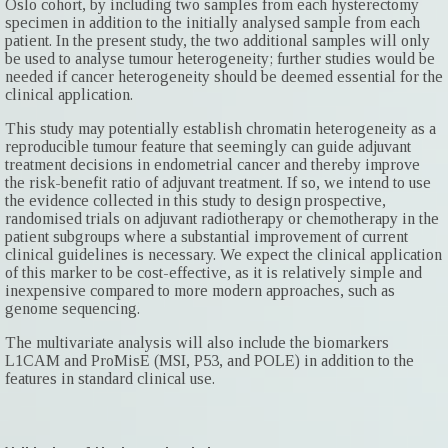
Oslo cohort, by including two samples from each hysterectomy
specimen in addition to the initially analysed sample from each
patient. In the present study, the two additional samples will only
be used to analyse tumour heterogeneity; further studies would be
needed if cancer heterogeneity should be deemed essential for the
clinical application.
This study may potentially establish chromatin heterogeneity as a
reproducible tumour feature that seemingly can guide adjuvant
treatment decisions in endometrial cancer and thereby improve
the risk-benefit ratio of adjuvant treatment. If so, we intend to use
the evidence collected in this study to design prospective,
randomised trials on adjuvant radiotherapy or chemotherapy in the
patient subgroups where a substantial improvement of current
clinical guidelines is necessary. We expect the clinical application
of this marker to be cost-effective, as it is relatively simple and
inexpensive compared to more modern approaches, such as
genome sequencing.
The multivariate analysis will also include the biomarkers
L1CAM and ProMisE (MSI, P53, and POLE) in addition to the
features in standard clinical use.