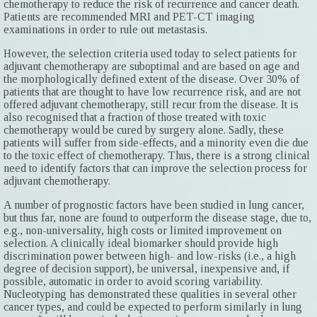
chemotherapy to reduce the risk of recurrence and cancer death.
Patients are recommended MRI and PET-CT imaging
examinations in order to rule out metastasis.
However, the selection criteria used today to select patients for
adjuvant chemotherapy are suboptimal and are based on age and
the morphologically defined extent of the disease. Over 30% of
patients that are thought to have low recurrence risk, and are not
offered adjuvant chemotherapy, still recur from the disease. It is
also recognised that a fraction of those treated with toxic
chemotherapy would be cured by surgery alone. Sadly, these
patients will suffer from side-effects, and a minority even die due
to the toxic effect of chemotherapy. Thus, there is a strong clinical
need to identify factors that can improve the selection process for
adjuvant chemotherapy.
A number of prognostic factors have been studied in lung cancer,
but thus far, none are found to outperform the disease stage, due to,
e.g., non-universality, high costs or limited improvement on
selection. A clinically ideal biomarker should provide high
discrimination power between high- and low-risks (i.e., a high
degree of decision support), be universal, inexpensive and, if
possible, automatic in order to avoid scoring variability.
Nucleotyping has demonstrated these qualities in several other
cancer types, and could be expected to perform similarly in lung