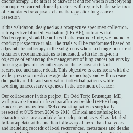
chemotherapy. The aim is to answer if and for whom Nucleotyping
can improve current clinical practice with regards to the selection
of candidates for adjuvant chemotherapy after lung cancer
resection.
If this validation, designed as a prospective specimen collection,
retrospective blinded evaluation (PRoBE), indicates that
Nucleotyping should be utilised in the routine clinic, we intend to
conduct prospective trials. The trials will be randomised based on
adjuvant chemotherapy in the subgroups where a change in current
treatment recommendations is indicated, with the long-term
objective of enhancing the management of lung cancer patients by
focusing adjuvant chemotherapy on those most at risk of
recurrence and cancer death. This objective is consistent with the
wider precision medicine agenda in oncology and will increase
the quality of life and survival of individual patients while
avoiding unnecessary expenses in the treatment of cancer.
Our collaborator in this project, Dr Odd Terje Brustugun, MD,
will provide formalin-fixed paraffin-embedded (FFPE) lung
cancer specimens from 984 consenting patients surgically
resected at OUS from 2006 to 2018. Clinical and pathological
characteristics are available for each patient, as well as detailed
follow-up data with a median follow-up of more than five years
and including records of local recurrences, metastases and deaths