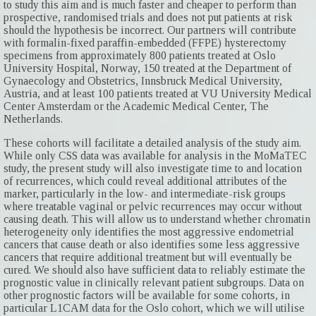
to study this aim and is much faster and cheaper to perform than
prospective, randomised trials and does not put patients at risk
should the hypothesis be incorrect. Our partners will contribute
with formalin-fixed paraffin-embedded (FFPE) hysterectomy
specimens from approximately 800 patients treated at Oslo
University Hospital, Norway, 150 treated at the Department of
Gynaecology and Obstetrics, Innsbruck Medical University,
Austria, and at least 100 patients treated at VU University Medical
Center Amsterdam or the Academic Medical Center, The
Netherlands.
These cohorts will facilitate a detailed analysis of the study aim.
While only CSS data was available for analysis in the MoMaTEC
study, the present study will also investigate time to and location
of recurrences, which could reveal additional attributes of the
marker, particularly in the low- and intermediate-risk groups
where treatable vaginal or pelvic recurrences may occur without
causing death. This will allow us to understand whether chromatin
heterogeneity only identifies the most aggressive endometrial
cancers that cause death or also identifies some less aggressive
cancers that require additional treatment but will eventually be
cured. We should also have sufficient data to reliably estimate the
prognostic value in clinically relevant patient subgroups. Data on
other prognostic factors will be available for some cohorts, in
particular L1CAM data for the Oslo cohort, which we will utilise