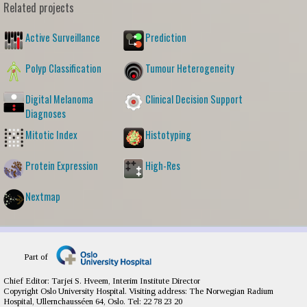
Related projects
Active Surveillance
Prediction
Polyp Classification
Tumour Heterogeneity
Digital Melanoma
Clinical Decision Support
Diagnoses
Mitotic Index
Histotyping
Protein Expression
High-Res
Nextmap
Part of
Chief Editor: Tarjei S. Hveem, Interim Institute Director
Copyright Oslo University Hospital. Visiting address: The Norwegian Radium
Hospital, Ullernchausséen 64, Oslo. Tel: 22 78 23 20