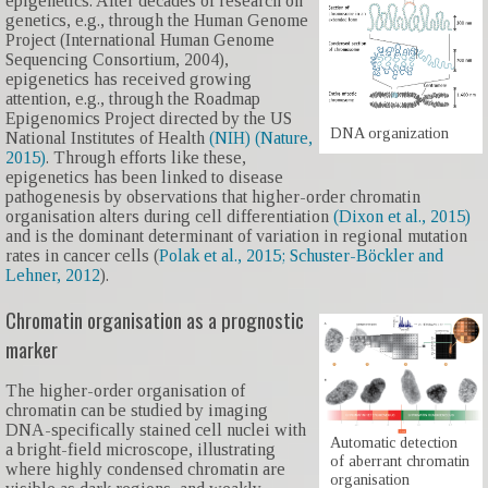
epigenetics. After decades of research on
genetics, e.g., through the Human Genome
Project (International Human Genome
Sequencing Consortium, 2004),
epigenetics has received growing
attention, e.g., through the Roadmap
Epigenomics Project directed by the US
DNA organization
National Institutes of Health
(NIH) (Nature,
2015)
. Through efforts like these,
epigenetics has been linked to disease
pathogenesis by observations that higher-order chromatin
organisation alters during cell differentiation
(Dixon et al., 2015)
and is the dominant determinant of variation in regional mutation
rates in cancer cells (
Polak et al., 2015;
Schuster-Böckler and
Lehner, 2012
).
Chromatin organisation as a prognostic
marker
The higher-order organisation of
chromatin can be studied by imaging
DNA-specifically stained cell nuclei with
Automatic detection
a bright-field microscope, illustrating
of aberrant chromatin
where highly condensed chromatin are
organisation