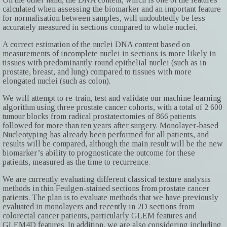
calculated when assessing the biomarker and an important feature
for normalisation between samples, will undoubtedly be less
accurately measured in sections compared to whole nuclei.
A correct estimation of the nuclei DNA content based on
measurements of incomplete nuclei in sections is more likely in
tissues with predominantly round epithelial nuclei (such as in
prostate, breast, and lung) compared to tissues with more
elongated nuclei (such as colon).
We will attempt to re-train, test and validate our machine learning
algorithm using three prostate cancer cohorts, with a total of 2 600
tumour blocks from radical prostatectomies of 866 patients
followed for more than ten years after surgery. Monolayer-based
Nucleotyping has already been performed for all patients, and
results will be compared, although the main result will be the new
biomarker’s ability to prognosticate the outcome for these
patients, measured as the time to recurrence.
We are currently evaluating different classical texture analysis
methods in thin Feulgen-stained sections from prostate cancer
patients. The plan is to evaluate methods that we have previously
evaluated in monolayers and recently in 2D sections from
colorectal cancer patients, particularly GLEM features and
GLEM4D features. In addition, we are also considering including