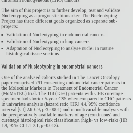
chromatin homogeneous (CHO) tumours.
The aim of this project is to further develop, test and validate
Nucleotyping as a prognostic biomarker. The Nucleotyping
Project has three different goals organized as separate sub-
projects:
Validation of Nucleotyping in endometrial cancers
Validation of Nucleotyping in lung cancers
Adaptation of Nucleotyping to analyse nuclei in routine
histological tissue sections
Validation of Nucleotyping in endometrial cancers
One of the analysed cohorts studied in The Lancet Oncology
paper comprised 791 consenting endometrial cancer patients in
the Molecular Markers in Treatment of Endometrial Cancer
(MoMaTEC) trial. The 118 (15%) patients with CHE curettage
specimen had shorter 5-year CSS when compared to CHO patients
in univariate analysis (hazard ratio [HR] 4.4, 95% confidence
interval [CI] 2.8-6.9; p<0.0001) and in multivariable analysis with
the preoperatively available markers of age (continuous) and
curettage histological risk classification (high- vs low-risk) (HR
1.9, 95% CI 1.1-3.1; p=0.013).