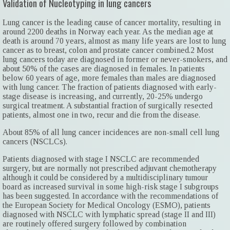
Validation of Nucleotyping in lung cancers
Lung cancer is the leading cause of cancer mortality, resulting in
around 2200 deaths in Norway each year. As the median age at
death is around 70 years, almost as many life years are lost to lung
cancer as to breast, colon and prostate cancer combined.2 Most
lung cancers today are diagnosed in former or never-smokers, and
about 50% of the cases are diagnosed in females. In patients
below 60 years of age, more females than males are diagnosed
with lung cancer. The fraction of patients diagnosed with early-
stage disease is increasing, and currently, 20-25% undergo
surgical treatment. A substantial fraction of surgically resected
patients, almost one in two, recur and die from the disease.
About 85% of all lung cancer incidences are non-small cell lung
cancers (NSCLCs).
Patients diagnosed with stage I NSCLC are recommended
surgery, but are normally not prescribed adjuvant chemotherapy
although it could be considered by a multidisciplinary tumour
board as increased survival in some high-risk stage I subgroups
has been suggested. In accordance with the recommendations of
the European Society for Medical Oncology (ESMO), patients
diagnosed with NSCLC with lymphatic spread (stage II and III)
are routinely offered surgery followed by combination