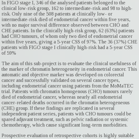
In FIGO stage I, 346 of the analysed patients belonged to the
clinical low-risk group, 162 to intermediate-risk and 98 to high-
risk. Only nine of the 508 patients at clinically low- or
intermediate-risk died of endometrial cancer within five years,
with no major survival difference observed between CHO and
CHE patients. In the clinically high-risk group, 62 (63%) patients
had CHO tumours, of whom only two died of endometrial cancer
within five years, giving a 5-year CSS of 97%. The 36 (37%) CHE
patients with FIGO stage I clinically high-risk had a 5-year CSS
of 59%
The aim of this sub-project is to evaluate the clinical usefulness of
the marker of chromatin heterogeneity in endometrial cancer. This
automatic and objective marker was developed on colorectal
cancer and successfully validated on several cancer types,
including endometrial cancer using patients from the MoMaTEC
trial. Patients with chromatin homogenous (CHO) tumours rarely
died of endometrial cancer, whereas nearly all endometrial
cancer-related deaths occurred in the chromatin heterogeneous
(CHE) group. If these findings are replicated in several
independent patient series, patients with CHO tumours could be
spared adjuvant treatment, such as pelvic radiation or systemic
chemotherapy, which cause significant long-term morbidities.
Prospective evaluation of retrospective cohorts is highly suitable