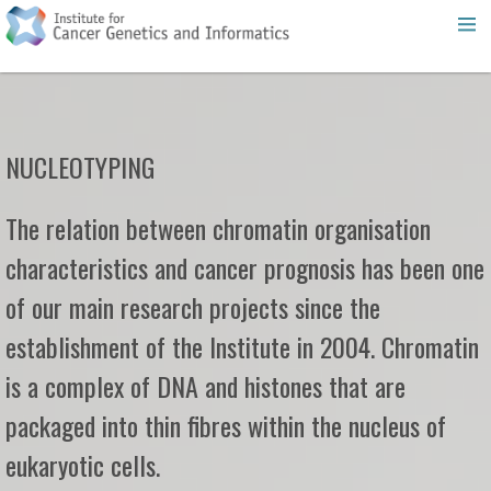
NUCLEOTYPING
The relation between chromatin organisation
characteristics and cancer prognosis has been one
of our main research projects since the
establishment of the Institute in 2004. Chromatin
is a complex of DNA and histones that are
packaged into thin fibres within the nucleus of
eukaryotic cells.