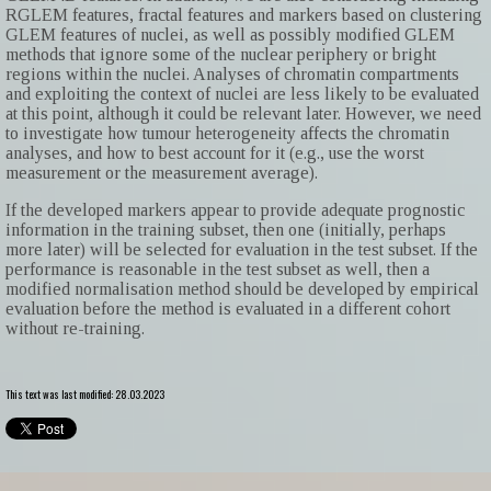
RGLEM features, fractal features and markers based on clustering
GLEM features of nuclei, as well as possibly modified GLEM
methods that ignore some of the nuclear periphery or bright
regions within the nuclei. Analyses of chromatin compartments
and exploiting the context of nuclei are less likely to be evaluated
at this point, although it could be relevant later. However, we need
to investigate how tumour heterogeneity affects the chromatin
analyses, and how to best account for it (e.g., use the worst
measurement or the measurement average).
If the developed markers appear to provide adequate prognostic
information in the training subset, then one (initially, perhaps
more later) will be selected for evaluation in the test subset. If the
performance is reasonable in the test subset as well, then a
modified normalisation method should be developed by empirical
evaluation before the method is evaluated in a different cohort
without re-training.
This text was last modified: 28.03.2023