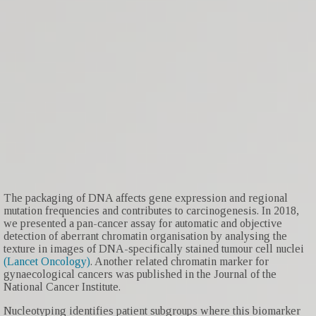
The packaging of DNA affects gene expression and regional
mutation frequencies and contributes to carcinogenesis. In 2018,
we presented a pan-cancer assay for automatic and objective
detection of aberrant chromatin organisation by analysing the
texture in images of DNA-specifically stained tumour cell nuclei
(Lancet Oncology)
. Another related chromatin marker for
gynaecological cancers was published in the Journal of the
National Cancer Institute.
Nucleotyping identifies patient subgroups where this biomarker