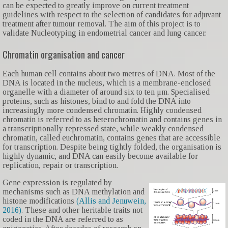
can be expected to greatly improve on current treatment
guidelines with respect to the selection of candidates for adjuvant
treatment after tumour removal. The aim of this project is to
validate Nucleotyping in endometrial cancer and lung cancer.
Chromatin organisation and cancer
Each human cell contains about two metres of DNA. Most of the
DNA is located in the nucleus, which is a membrane-enclosed
organelle with a diameter of around six to ten μm. Specialised
proteins, such as histones, bind to and fold the DNA into
increasingly more condensed chromatin. Highly condensed
chromatin is referred to as heterochromatin and contains genes in
a transcriptionally repressed state, while weakly condensed
chromatin, called euchromatin, contains genes that are accessible
for transcription. Despite being tightly folded, the organisation is
highly dynamic, and DNA can easily become available for
replication, repair or transcription.
Gene expression is regulated by
mechanisms such as DNA methylation and
histone modifications
(Allis and Jenuwein,
2016)
. These and other heritable traits not
coded in the DNA are referred to as