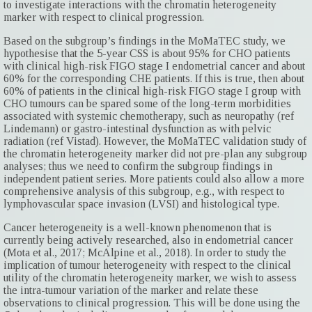
to investigate interactions with the chromatin heterogeneity
marker with respect to clinical progression.
Based on the subgroup’s findings in the MoMaTEC study, we
hypothesise that the 5-year CSS is about 95% for CHO patients
with clinical high-risk FIGO stage I endometrial cancer and about
60% for the corresponding CHE patients. If this is true, then about
60% of patients in the clinical high-risk FIGO stage I group with
CHO tumours can be spared some of the long-term morbidities
associated with systemic chemotherapy, such as neuropathy (ref
Lindemann) or gastro-intestinal dysfunction as with pelvic
radiation (ref Vistad). However, the MoMaTEC validation study of
the chromatin hetero­geneity marker did not pre-plan any subgroup
analyses; thus we need to ­confirm the subgroup findings in
independent patient series. More patients could also allow a more
comprehensive analysis of this subgroup, e.g., with respect to
lymphovascular space invasion (LVSI) and histological type.
Cancer heterogeneity is a well-known phenomenon that is
currently being actively researched, also in endometrial cancer
(Mota et al., 2017; McAlpine et al., 2018). In order to study the
implication of tumour heterogeneity with respect to the clinical
utility of the chromatin heterogeneity marker, we wish to assess
the intra-tumour variation of the marker and relate these
observations to clinical progression. This will be done using the