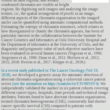
visible as dark regions, and weakly
condensed chromatin are visible as bright
regions. By digitising such images and analysing the image
texture, i.e., the spatial arrangement of pixels in an image,
different aspects of the chromatin organisation in the imaged
nuclei can be quantified using automatic computational methods.
Estimating the entropy of chromatin structures, which relates to
how disorganised or chaotic the chromatin appears, has been of
particular interest in the collaboration between the Institute for
Cancer Genetics and Informatics at Oslo University Hospital and
the Department of Informatics at the University of Oslo, and the
diagnostic and prognostic value of such objective markers have
been evaluated in several human cancers (Yogesan et al., 1996;
Jørgensen et al., 1996; Dunn et al., 2011; Nielsen et al., 2012,
2015, 2018; Hveem et al., 2017; Kleppe et al., 2018;).
In a recent study published in The Lancet Oncology (Vol 19,
2018),
we developed a generic assay for automatic detection of
aberrant chromatin organisation using a colorectal cancer patient
series
(see the animation on https://youtu.be/iwY3V98Y0V4)
. We
independently validated the marker in six patient cohorts covering
different cancer types, hospitals, time periods and technical image
attributes. Patients found to have aberrant chromatin organisation,
termed chromatin heterogeneous (CHE), consistently had shorter
cancer-specific survival (CSS) compared to patients with